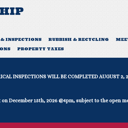
HIP
 & INSPECTIONS
RUBBISH & RECYCLING
MEE
IONS
PROPERTY TAXES
WILL BE COMPLETED AUGUST 2, 2026- A
 on December 15th, 2026 @4pm, subject to the open me