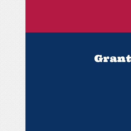
Grant