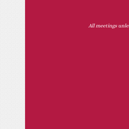
All meetings unle