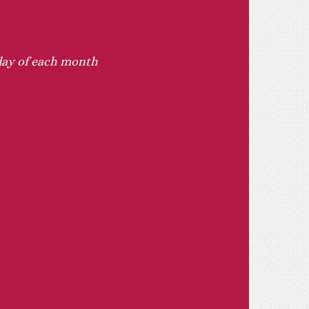
sday of each month