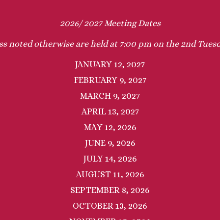
2026/ 2027 Meeting Dates
ss noted otherwise are held at 7:00 pm on the 2nd Tue
JANUARY 12, 2027
FEBRUARY 9, 2027
MARCH 9, 2027
APRIL 13, 2027
MAY 12, 2026
JUNE 9, 2026
JULY 14, 2026
AUGUST 11, 2026
SEPTEMBER 8, 2026
OCTOBER 13, 2026