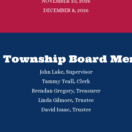
NOVEMBER 10, 2026
DECEMBER 8, 2026
 Township Board M
John Lake,
Supervisor
Tammy Teall,
Clerk
Brendan Gregory,
Treasurer
Linda Gilmore, Trustee
David Isaac, Trustee