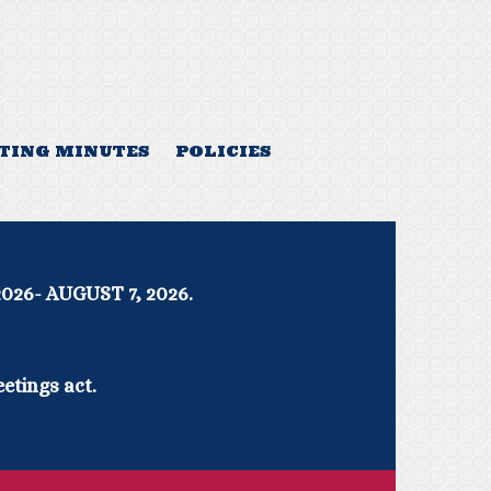
TING MINUTES
POLICIES
UGUST 7, 2026.
etings act.