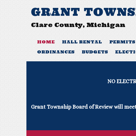
GRANT TOWNS
Clare County, Michigan
HOME
HALL RENTAL
PERMITS
ORDINANCES
BUDGETS
ELECT
NO ELECTRICAL INSPECTIONS 
Grant Township Board of Review will meet