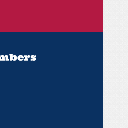
embers